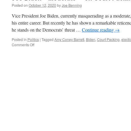
Posted on
October 12, 2020
by
Joe Benning
Vice President Joe Biden, currently masquerading as a moderate,
his entire career. But recently he has shown a remarkable reticen
he stands on the Democrats’ threat …
Continue reading
→
Posted in
Politics
|
Tagged
Amy Coney Barrett
,
Biden
,
Court Packing
,
electi
on
Comments Off
Joe
Biden–“Moderate”
–
on
Court
Packing