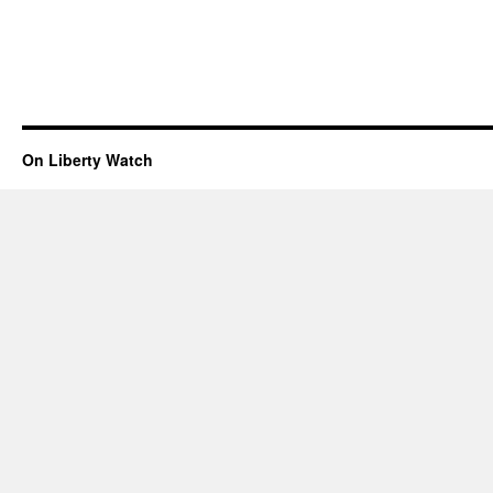
On Liberty Watch