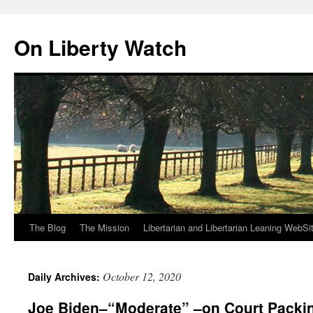
Skip
to
On Liberty Watch
content
The Blog
The Mission
Libertarian and Libertarian Leaning WebSi
October 12, 2020
Daily Archives:
Joe Biden–“Moderate” –on Court Packi