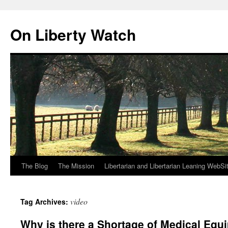
Skip
to
On Liberty Watch
content
The Blog
The Mission
Libertarian and Libertarian Leaning WebSi
video
Tag Archives:
Why is there a Shortage of Medical Equ