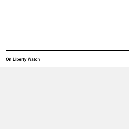
On Liberty Watch