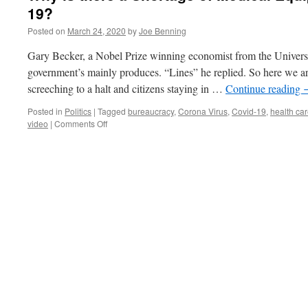
19?
Posted on
March 24, 2020
by
Joe Benning
Gary Becker, a Nobel Prize winning economist from the Univer
government’s mainly produces. “Lines” he replied. So here we 
screeching to a halt and citizens staying in …
Continue reading
Posted in
Politics
|
Tagged
bureaucracy
,
Corona Virus
,
Covid-19
,
health ca
on
video
|
Comments Off
Why
is
there
a
Shortage
of
Medical
Equipment
to
Fight
COVID-
19?