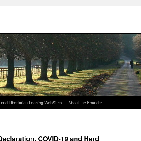
h
n and Libertarian Leaning WebSites
About the Founder
Declaration, COVID-19 and Herd