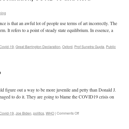
ning
 is that an awful lot of people use terms of art incorrectly. The
. It refers to a point of steady state equilibrium. In essence, a
Covid-19
,
Great Barrington Declaration
,
Oxford
,
Prof Sunetra Gupta
,
Public
o
uld figure out a way to be more juvenile and petty than Donald J.
aged to do it. They are going to blame the COVID19 crisis on
on
Covid-19
,
Joe Biden
,
politics
,
WHO
|
Comments Off
Joe
Biden:
Super