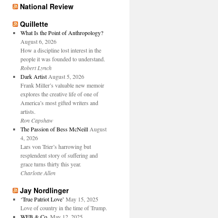
National Review
Quillette
What Is the Point of Anthropology?
August 6, 2026
How a discipline lost interest in the
people it was founded to understand.
Robert Lynch
Dark Artist
August 5, 2026
Frank Miller’s valuable new memoir
explores the creative life of one of
America’s most gifted writers and
artists.
Ron Capshaw
The Passion of Bess McNeill
August
4, 2026
Lars von Trier’s harrowing but
resplendent story of suffering and
grace turns thirty this year.
Charlotte Allen
Jay Nordlinger
‘True Patriot Love’
May 15, 2025
Love of country in the time of Trump.
WFB & Co.
May 12, 2025