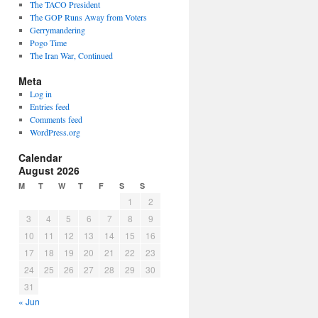
The TACO President
The GOP Runs Away from Voters
Gerrymandering
Pogo Time
The Iran War, Continued
Meta
Log in
Entries feed
Comments feed
WordPress.org
Calendar
August 2026
M
T
W
T
F
S
S
1
2
3
4
5
6
7
8
9
10
11
12
13
14
15
16
17
18
19
20
21
22
23
24
25
26
27
28
29
30
31
« Jun