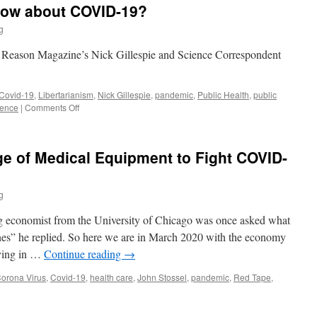
now about COVID-19?
Hero
g
n Reason Magazine’s Nick Gillespie and Science Correspondent
Covid-19
,
Libertarianism
,
Nick Gillespie
,
pandemic
,
Public Health
,
public
on
ience
|
Comments Off
What
Do
We
ge of Medical Equipment to Fight COVID-
Really
Know
about
g
COVID-
19?
g economist from the University of Chicago was once asked what
es” he replied. So here we are in March 2020 with the economy
aying in …
Continue reading
→
orona Virus
,
Covid-19
,
health care
,
John Stossel
,
pandemic
,
Red Tape
,