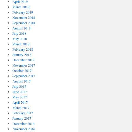
April 2019
March 2019
February 2019
November 2018
September 2018
August 2018
July 2018
May 2018
March 2018
February 2018
January 2018
December 2017
November 2017
October 2017
September 2017
August 2017
July 2017
June 2017
May 2017
April 2017
March 2017
February 2017
January 2017
December 2016
November 2016