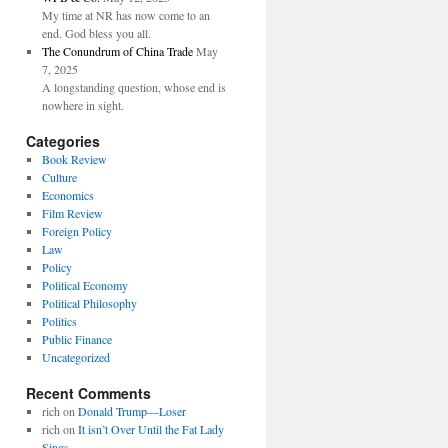
My time at NR has now come to an
end. God bless you all.
The Conundrum of China Trade
May
7, 2025
A longstanding question, whose end is
nowhere in sight.
Categories
Book Review
Culture
Economics
Film Review
Foreign Policy
Law
Policy
Political Economy
Political Philosophy
Politics
Public Finance
Uncategorized
Recent Comments
rich
on
Donald Trump—Loser
rich
on
It isn’t Over Until the Fat Lady
Sings