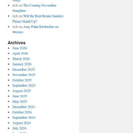
rich
on
The Coming November
Slaughter
rich
on
Will the Real Bernie Sanders
Please Stand Up?
rich
on
Amy Palin Klobuchar on
Mexico
Archives
June 2026
April 2026
March 2026
January 2026
December 2025
November 2025
October 2025
September 2025
August 2025
June 2025
May 2025
December 2024
October 2024
September 2024
August 2024
July 2024