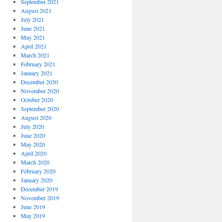
September 2021
August 2021
July 2021
June 2021
May 2021
April 2021
March 2021
February 2021
January 2021
December 2020
November 2020
October 2020
September 2020
August 2020
July 2020
June 2020
May 2020
April 2020
March 2020
February 2020
January 2020
December 2019
November 2019
June 2019
May 2019