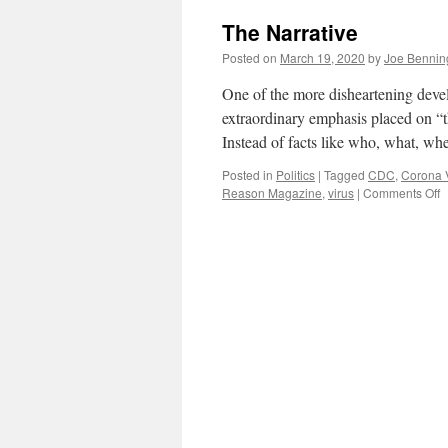
there
The Narrative
a
Shortage
Posted on
March 19, 2020
by
Joe Bennin
of
Medical
One of the more disheartening deve
Equipment
extraordinary emphasis placed on “th
to
Instead of facts like who, what, 
Fight
COVID-
Posted in
Politics
|
Tagged
CDC
,
Corona 
19?
o
Reason Magazine
,
virus
|
Comments Off
T
N