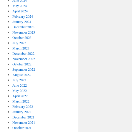
June 2024
May 2024
April 2024
February 2024
January 2024
December 2023
November 2023
October 2023
July 2023
March 2023
December 2022
November 2022
October 2022
September 2022
August 2022
July 2022
June 2022
May 2022
April 2022
March 2022
February 2022
January 2022
December 2021
November 2021
October 2021