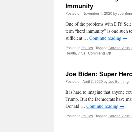
Immunity
Posted on
November 1, 2020
by
Joe Ben
One of the problems with DIY Science
term “herd immunity” is one such term
sufficient …
Continue reading
→
Posted in
Politics
|
Tagged
Corona Virus
,
on
Health
,
virus
|
Comments Off
The
Great
Barrington
Joe Biden: Super Her
Declaration,
COVID-
Posted on
April 3, 2020
by
Joe Benning
19
and
It is hard to imagine that anyone co
Herd
Trump. But the Democrats have man
Immunity
Donald …
Continue reading
→
Posted in
Politics
|
Tagged
Corona Virus
,