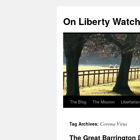
Skip
to
On Liberty Watc
content
The Blog
The Mission
Libertaria
Corona Virus
Tag Archives:
The Great Barrington 