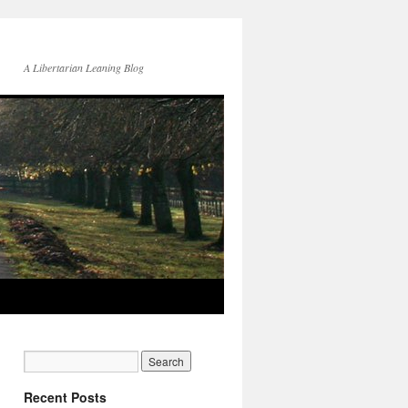
A Libertarian Leaning Blog
Recent Posts