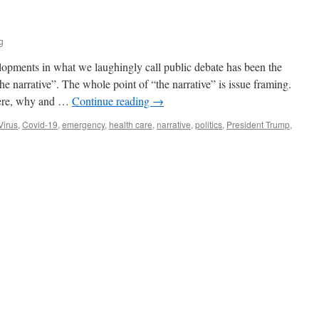
g
lopments in what we laughingly call public debate has been the
e narrative”. The whole point of “the narrative” is issue framing.
where, why and …
Continue reading
→
Virus
,
Covid-19
,
emergency
,
health care
,
narrative
,
politics
,
President Trump
,
n
he
arrative