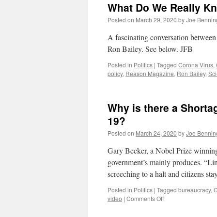
What Do We Really K
Posted on
March 29, 2020
by
Joe Bennin
A fascinating conversation betwee
Ron Bailey. See below. JFB
Posted in
Politics
|
Tagged
Corona Virus
,
policy
,
Reason Magazine
,
Ron Bailey
,
Sc
Why is there a Shorta
19?
Posted on
March 24, 2020
by
Joe Bennin
Gary Becker, a Nobel Prize winnin
government’s mainly produces. “Lin
screeching to a halt and citizens st
Posted in
Politics
|
Tagged
bureaucracy
,
C
on
video
|
Comments Off
Why
is