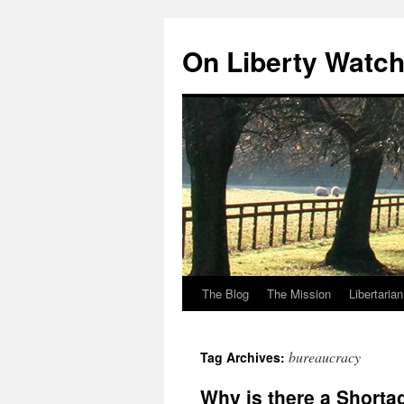
Skip
to
On Liberty Watc
content
The Blog
The Mission
Libertaria
bureaucracy
Tag Archives:
Why is there a Shorta