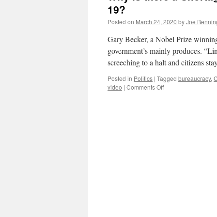
19?
Posted on
March 24, 2020
by
Joe Bennin
Gary Becker, a Nobel Prize winnin
government’s mainly produces. “Lin
screeching to a halt and citizens st
Posted in
Politics
|
Tagged
bureaucracy
,
C
on
video
|
Comments Off
Why
is
there
a
Shortage
of
Medical
Equipment
to
Fight
COVID-
19?