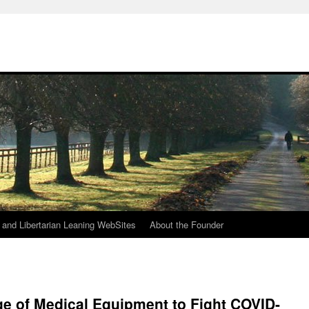
h
n and Libertarian Leaning WebSites
About the Founder
ge of Medical Equipment to Fight COVID-