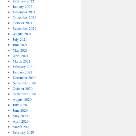
February 2022
January 2022
December 2021
November 2021
October 2021
September 2021
August 2021
July 2021
June 2021
May 2021
April 2021
March 2021
February 2021
January 2021
December 2020
November 2020
October 2020
September 2020
August 2020
July 2020
June 2020
May 2020
April 2020
March 2020
February 2020