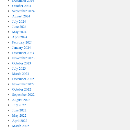
December 2024
October 2024
September 2024
August 2024
July 2024
June 2024
May 2024
April 2024
February 2024
January 2024
December 2023
November 2023
October 2023
July 2023
March 2023
December 2022
November 2022
October 2022
September 2022
August 2022
July 2022
June 2022
May 2022
April 2022
March 2022