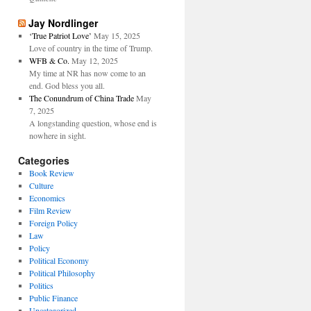
Jay Nordlinger
‘True Patriot Love’
May 15, 2025
Love of country in the time of Trump.
WFB & Co.
May 12, 2025
My time at NR has now come to an
end. God bless you all.
The Conundrum of China Trade
May
7, 2025
A longstanding question, whose end is
nowhere in sight.
Categories
Book Review
Culture
Economics
Film Review
Foreign Policy
Law
Policy
Political Economy
Political Philosophy
Politics
Public Finance
Uncategorized