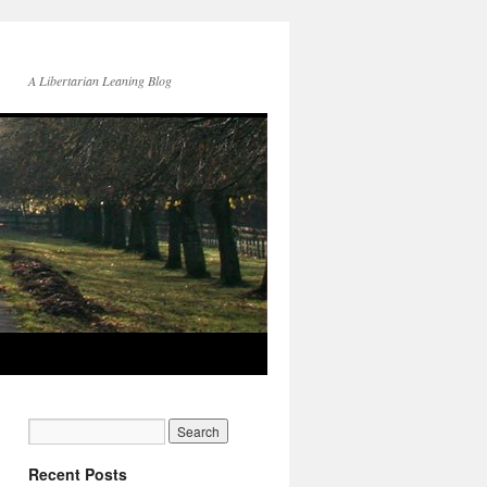
A Libertarian Leaning Blog
Recent Posts