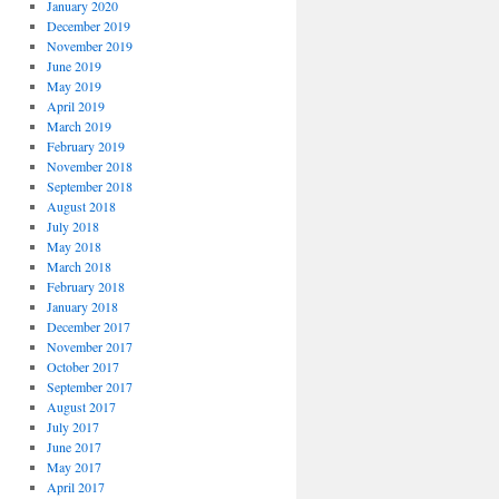
January 2020
December 2019
November 2019
June 2019
May 2019
April 2019
March 2019
February 2019
November 2018
September 2018
August 2018
July 2018
May 2018
March 2018
February 2018
January 2018
December 2017
November 2017
October 2017
September 2017
August 2017
July 2017
June 2017
May 2017
April 2017