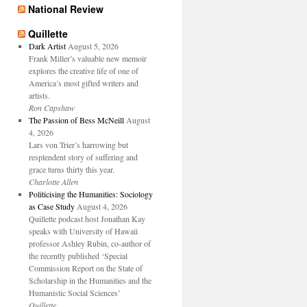
National Review
Quillette
Dark Artist
August 5, 2026
Frank Miller’s valuable new memoir
explores the creative life of one of
America’s most gifted writers and
artists.
Ron Capshaw
The Passion of Bess McNeill
August
4, 2026
Lars von Trier’s harrowing but
resplendent story of suffering and
grace turns thirty this year.
Charlotte Allen
Politicising the Humanities: Sociology
as Case Study
August 4, 2026
Quillette podcast host Jonathan Kay
speaks with University of Hawaii
professor Ashley Rubin, co-author of
the recently published ‘Special
Commission Report on the State of
Scholarship in the Humanities and the
Humanistic Social Sciences’
Quillette