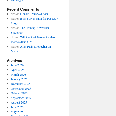
Recent Comments
rich
on
Donald Trump—Loser
rich
on
It isn’t Over Until the Fat Lady
Sings
rich
on
The Coming November
Slaughter
rich
on
Will the Real Bernie Sanders
Please Stand Up?
rich
on
Amy Palin Klobuchar on
Mexico
Archives
June 2026
April 2026
March 2026
January 2026
December 2025
November 2025
October 2025
September 2025
August 2025
June 2025
May 2025