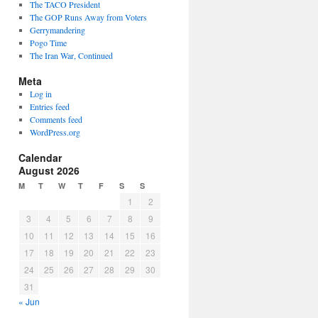
The TACO President
The GOP Runs Away from Voters
Gerrymandering
Pogo Time
The Iran War, Continued
Meta
Log in
Entries feed
Comments feed
WordPress.org
Calendar
August 2026
M
T
W
T
F
S
S
1
2
3
4
5
6
7
8
9
10
11
12
13
14
15
16
17
18
19
20
21
22
23
24
25
26
27
28
29
30
31
« Jun