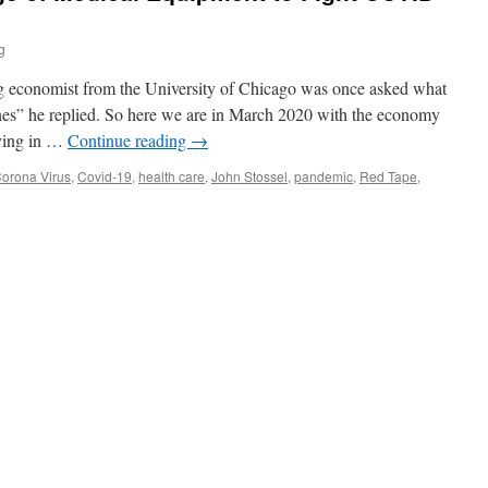
g
g economist from the University of Chicago was once asked what
es” he replied. So here we are in March 2020 with the economy
aying in …
Continue reading
→
orona Virus
,
Covid-19
,
health care
,
John Stossel
,
pandemic
,
Red Tape
,