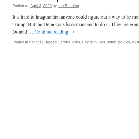
Posted on
April 3, 2020
by
Joe Benning
It is hard to imagine that anyone could figure out a way to be mo
Trump. But the Democrats have managed to do it. They are goin
Donald …
Continue reading
→
Posted in
Politics
|
Tagged
Corona Virus
,
Covid-19
,
Joe Biden
,
politics
,
WH