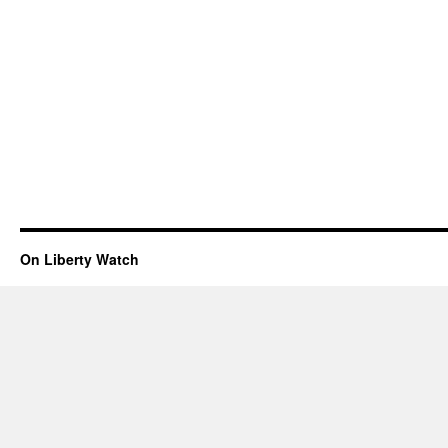
On Liberty Watch