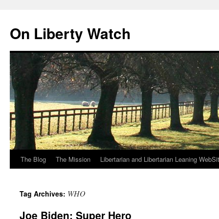
Skip
to
On Liberty Watch
content
The Blog
The Mission
Libertarian and Libertarian Leaning WebSi
WHO
Tag Archives:
Joe Biden: Super Hero