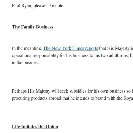
Paul Ryan, please take note.
The Family Business
In the meantime
The New York Times reports
that His Majesty i
operational responsibility for his business to his two adult sons, b
in the business.
Perhaps His Majesty will seek subsidies for his own business so 
procuring products abroad that he intends to brand with the Roy
Life Imitates the Onion