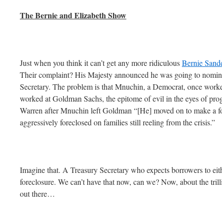
The Bernie and Elizabeth Show
Just when you think it can’t get any more ridiculous
Bernie Sande
Their complaint? His Majesty announced he was going to nomin
Secretary. The problem is that Mnuchin, a Democrat, once worke
worked at Goldman Sachs, the epitome of evil in the eyes of pro
Warren after Mnuchin left Goldman “[He] moved on to make a fo
aggressively foreclosed on families still reeling from the crisis.”
Imagine that. A Treasury Secretary who expects borrowers to eith
foreclosure. We can’t have that now, can we? Now, about the trilli
out there…