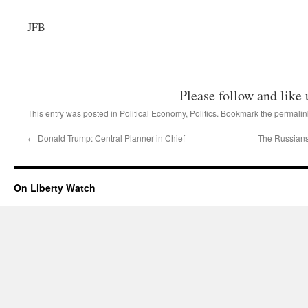
JFB
Please follow and like 
This entry was posted in
Political Economy
,
Politics
. Bookmark the
permalin
←
Donald Trump: Central Planner in Chief
The Russian
On Liberty Watch