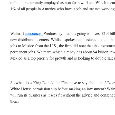
million are currently employed as non-farm workers. Which mean
1% of all people in America who have a job and are not working 
Walmart
announced
Wednesday that it is going to invest $1.3 bill
new distribution centers. While a spokesman hastened to add th
jobs to Mexico from the U.S., the firm did note that the investm
permanent jobs. Walmart, which already has about $4 billion inv
Mexico as a top priority for growth and is looking to double sal
So what does King Donald the First have to say about that? Does
White House permission slip before making an investment? Walmar
will run its business as it sees fit without the advice and consen
them.