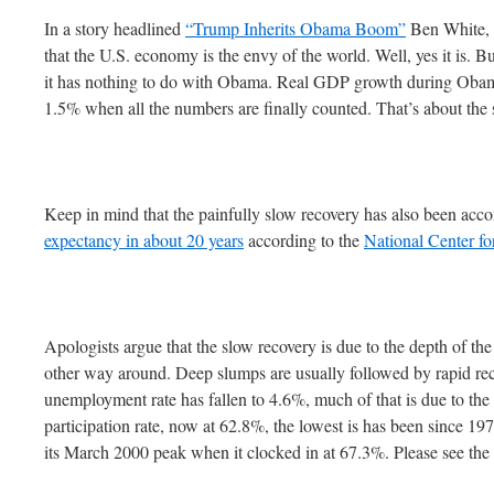
In a story headlined
“Trump Inherits Obama Boom”
Ben White, C
that the U.S. economy is the envy of the world. Well, yes it is. Bu
it has nothing to do with Obama. Real GDP growth during Obama’
1.5% when all the numbers are finally counted. That’s about the 
Keep in mind that the painfully slow recovery has also been ac
expectancy in about 20 years
according to the
National Center for
Apologists argue that the slow recovery is due to the depth of the
other way around. Deep slumps are usually followed by rapid re
unemployment rate has fallen to 4.6%, much of that is due to the 
participation rate, now at 62.8%, the lowest is has been since 1978
its March 2000 peak when it clocked in at 67.3%. Please see the