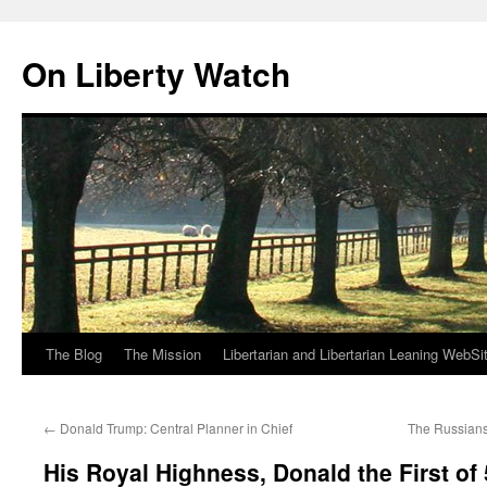
Skip
to
On Liberty Watch
content
The Blog
The Mission
Libertarian and Libertarian Leaning WebSi
←
Donald Trump: Central Planner in Chief
The Russian
His Royal Highness, Donald the First of