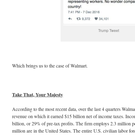
Trump Tweet
Which brings us to the case of Walmart.
Take That, Your Majesty
According to the most recent data, over the last 4 quarters Walma
revenue on which it earned $15 billion net of income taxes. Inc
billion, or 29% of pre-tax profits. The firm employs 2.3 million
million are in the United States. The entire U.S. civilian labor for