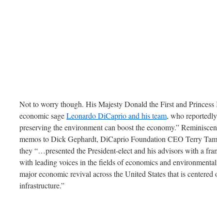
Not to worry though. His Majesty Donald the First and Princess 
economic sage
Leonardo DiCaprio and his team
, who reportedl
preserving the environment can boost the economy.” Reminiscent
memos to Dick Gephardt, DiCaprio Foundation CEO Terry Tam
they “…presented the President-elect and his advisors with a f
with leading voices in the fields of economics and environmenta
major economic revival across the United States that is centered 
infrastructure.”