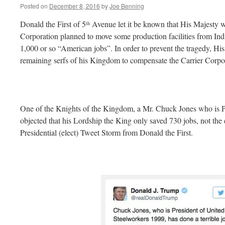
Posted on
December 8, 2016
by
Joe Benning
Donald the First of 5
Avenue let it be known that His Majesty wa
th
Corporation planned to move some production facilities from Ind
1,000 or so “American jobs”. In order to prevent the tragedy, His
remaining serfs of his Kingdom to compensate the Carrier Corpor
One of the Knights of the Kingdom, a Mr. Chuck Jones who is P
objected that his Lordship the King only saved 730 jobs, not the 
Presidential (elect) Tweet Storm from Donald the First.