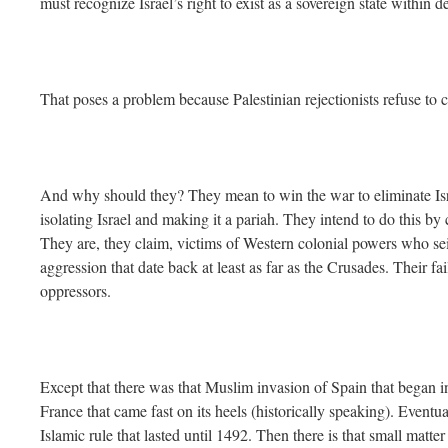
must recognize Israel’s right to exist as a sovereign state within d
That poses a problem because Palestinian rejectionists refuse to co
And why should they? They mean to win the war to eliminate Isra
isolating Israel and making it a pariah. They intend to do this by
They are, they claim, victims of Western colonial powers who seiz
aggression that date back at least as far as the Crusades. Their fai
oppressors.
Except that there was that Muslim invasion of Spain that began i
France that came fast on its heels (historically speaking). Eventu
Islamic rule that lasted until 1492. Then there is that small matt