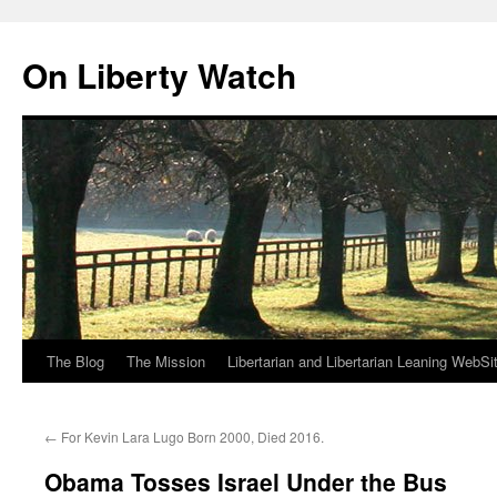
Skip
to
On Liberty Watch
content
The Blog
The Mission
Libertarian and Libertarian Leaning WebSi
←
For Kevin Lara Lugo Born 2000, Died 2016.
Obama Tosses Israel Under the Bus