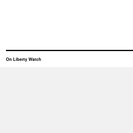
On Liberty Watch