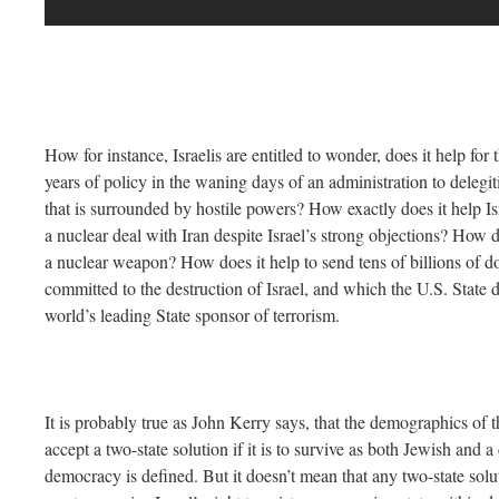
How for instance, Israelis are entitled to wonder, does it help for 
years of policy in the waning days of an administration to delegit
that is surrounded by hostile powers? How exactly does it help Isr
a nuclear deal with Iran despite Israel’s strong objections? How do
a nuclear weapon? How does it help to send tens of billions of d
committed to the destruction of Israel, and which the U.S. State d
world’s leading State sponsor of terrorism.
It is probably true as John Kerry says, that the demographics of t
accept a two-state solution if it is to survive as both Jewish and
democracy is defined. But it doesn’t mean that any two-state solut