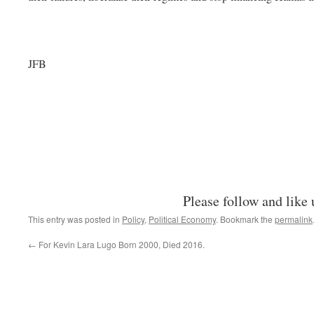
JFB
Please follow and like 
This entry was posted in
Policy
,
Political Economy
. Bookmark the
permalink
←
For Kevin Lara Lugo Born 2000, Died 2016.