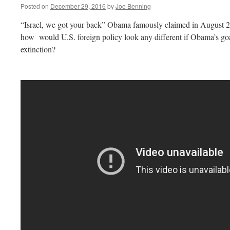
Posted on
December 29, 2016
by
Joe Benning
“Israel, we got your back” Obama famously claimed in August 2
how would U.S. foreign policy look any different if Obama’s goal
extinction?