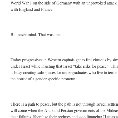
World War 1 on the side of Germany with an unprovoked attack 
with England and France.
But never mind. That was then.
Today progressives in Western capitals get to feel virtuous by si
under Israel while insisting that Israel “take risks for peace”. Th
is busy creating safe spaces for undergraduates who live in terror
the horror of a gender specific pronoun.
There is a path to peace, but the path is not through Israeli settle
will come when the Arab and Persian governments of the Mideast 
their failures, liberalize their regimes and stop financing Hamas an