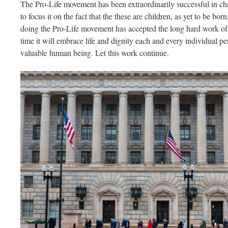
The Pro-Life movement has been extraordinarily successful in cha
to focus it on the fact that the these are children, as yet to be bor
doing the Pro-Life movement has accepted the long hard work of 
time it will embrace life and dignity each and every individual p
valuable human being. Let this work continue.