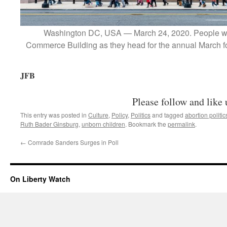
Washington DC, USA — March 24, 2020. People wa
Commerce Building as they head for the annual March fo
JFB
Please follow and like 
This entry was posted in
Culture
,
Policy
,
Politics
and tagged
abortion politic
Ruth Bader Ginsburg
,
unborn children
. Bookmark the
permalink
.
←
Comrade Sanders Surges in Poll
On Liberty Watch