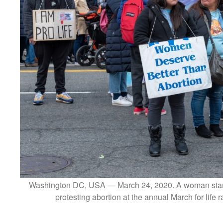
Washington DC, USA — March 24, 2020. A woman stands
protesting abortion at the annual March for life 