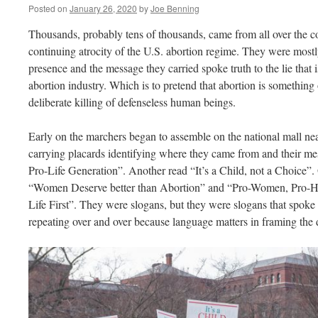
Posted on
January 26, 2020
by
Joe Benning
Thousands, probably tens of thousands, came from all over the co
continuing atrocity of the U.S. abortion regime. They were most
presence and the message they carried spoke truth to the lie that 
abortion industry. Which is to pretend that abortion is something o
deliberate killing of defenseless human beings.
Early on the marchers began to assemble on the national mall 
carrying placards identifying where they came from and their me
Pro-Life Generation”. Another read “It’s a Child, not a Choice”.
“Women Deserve better than Abortion” and “Pro-Women, Pro-Hea
Life First”. They were slogans, but they were slogans that spoke t
repeating over and over because language matters in framing the 