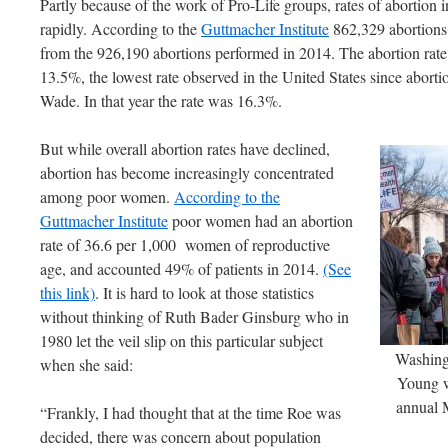
Partly because of the work of Pro-Life groups, rates of abortion i
rapidly. According to the
Guttmacher Institute
862,329 abortions
from the 926,190 abortions performed in 2014. The abortion ra
13.5%, the lowest rate observed in the United States since abort
Wade. In that year the rate was 16.3%.
But while overall abortion rates have declined,
abortion has become increasingly concentrated
among poor women.
According to the
Guttmacher Institute
poor women had an abortion
rate of 36.6 per 1,000 women of reproductive
age, and accounted 49% of patients in 2014.
(See
this link)
. It is hard to look at those statistics
without thinking of Ruth Bader Ginsburg who in
1980 let the veil slip on this particular subject
Washing
when she said:
Young w
annual M
“Frankly, I had thought that at the time Roe was
decided, there was concern about population