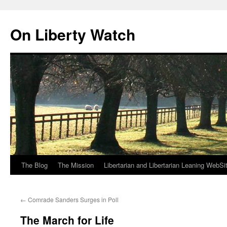
Skip
to
On Liberty Watch
content
The Blog
The Mission
Libertarian and Libertarian Leaning WebSi
←
Comrade Sanders Surges in Poll
The March for Life