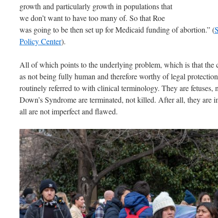
growth and particularly growth in populations that
we don’t want to have too many of. So that Roe
was going to be then set up for Medicaid funding of abortion.” (
S
Policy Center
).
All of which points to the underlying problem, which is that the
as not being fully human and therefore worthy of legal protecti
routinely referred to with clinical terminology. They are fetuses,
Down’s Syndrome are terminated, not killed. After all, they are 
all are not imperfect and flawed.