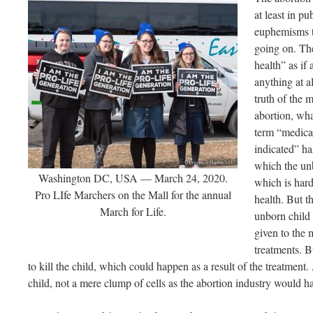
at least in pu
euphemisms th
going on. The
health” as if
anything at a
truth of the m
abortion, wha
term “medica
indicated” has
which the un
Washington DC, USA — March 24, 2020.
which is hardl
Pro LIfe Marchers on the Mall for the annual
health. But t
March for Life.
unborn child 
given to the 
treatments. Bu
to kill the child, which could happen as a result of the treatment.
child, not a mere clump of cells as the abortion industry would ha