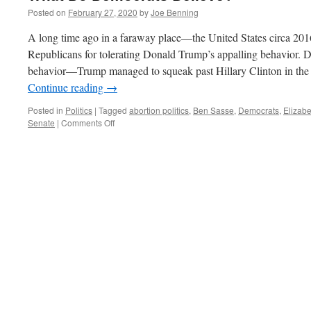
Posted on
February 27, 2020
by
Joe Benning
A long time ago in a faraway place—the United States circa 201
Republicans for tolerating Donald Trump’s appalling behavior.
behavior—Trump managed to squeak past Hillary Clinton in the e
Continue reading
→
Posted in
Politics
|
Tagged
abortion politics
,
Ben Sasse
,
Democrats
,
Elizab
on
Senate
|
Comments Off
What
Do
Democrats
Believe?