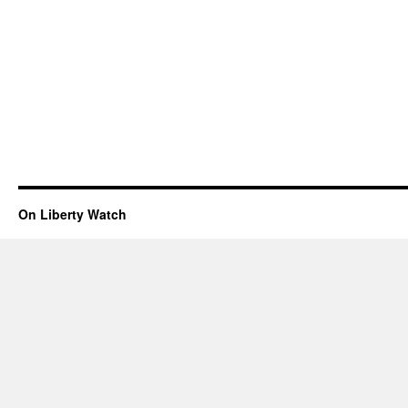
On Liberty Watch