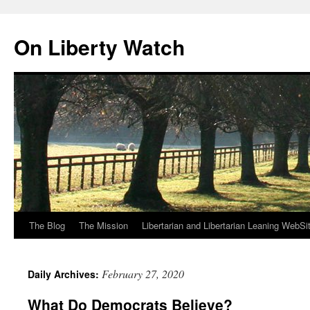
Skip
to
On Liberty Watch
content
The Blog
The Mission
Libertarian and Libertarian Leaning WebSi
February 27, 2020
Daily Archives:
What Do Democrats Believe?