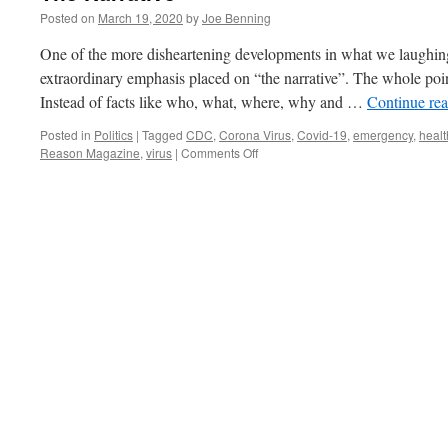
Posted on
March 19, 2020
by
Joe Benning
One of the more disheartening developments in what we laughing
extraordinary emphasis placed on “the narrative”. The whole point
Instead of facts like who, what, where, why and …
Continue re
Posted in
Politics
|
Tagged
CDC
,
Corona Virus
,
Covid-19
,
emergency
,
healt
on
Reason Magazine
,
virus
|
Comments Off
The
Narrative