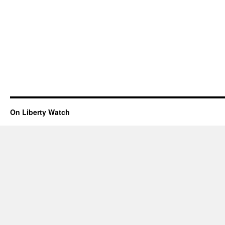
On Liberty Watch