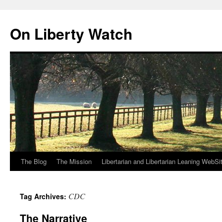
Skip
to
On Liberty Watch
content
The Blog
The Mission
Libertarian and Libertarian Leaning WebSi
CDC
Tag Archives:
The Narrative