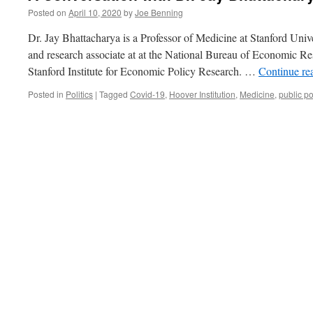
Posted on
April 10, 2020
by
Joe Benning
Dr. Jay Bhattacharya is a Professor of Medicine at Stanford Univ
and research associate at at the National Bureau of Economic Res
Stanford Institute for Economic Policy Research. …
Continue re
Posted in
Politics
|
Tagged
Covid-19
,
Hoover Institution
,
Medicine
,
public po