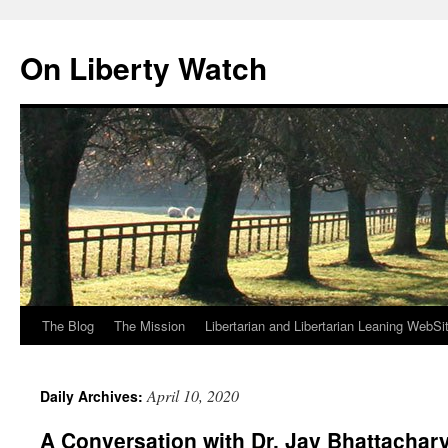
Skip
to
On Liberty Watch
content
The Blog
The Mission
Libertarian and Libertarian Leaning WebSi
April 10, 2020
Daily Archives:
A Conversation with Dr. Jay Bhattachar