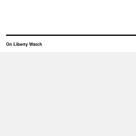
On Liberty Watch