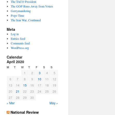
The TACO President
The GOP Runs Away from Voters
Gerrymandering
Pogo Time
The Iran War, Continued
Meta
Log in
Entries feed
Comments feed
WordPress.org
Calendar
April 2020
M
T
W
T
F
S
S
1
2
3
4
5
6
7
8
9
10
11
12
13
14
15
16
17
18
19
20
21
22
23
24
25
26
27
28
29
30
« Mar
May »
National Review