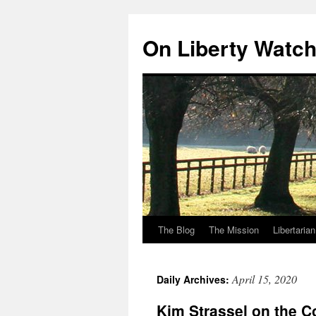
Skip
to
On Liberty Watc
content
The Blog
The Mission
Libertaria
April 15, 2020
Daily Archives:
Kim Strassel on the C