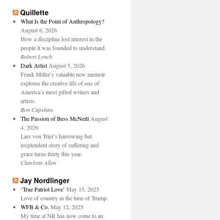
Quillette
What Is the Point of Anthropology?
August 6, 2026
How a discipline lost interest in the
people it was founded to understand.
Robert Lynch
Dark Artist
August 5, 2026
Frank Miller’s valuable new memoir
explores the creative life of one of
America’s most gifted writers and
artists.
Ron Capshaw
The Passion of Bess McNeill
August
4, 2026
Lars von Trier’s harrowing but
resplendent story of suffering and
grace turns thirty this year.
Charlotte Allen
Jay Nordlinger
‘True Patriot Love’
May 15, 2025
Love of country in the time of Trump.
WFB & Co.
May 12, 2025
My time at NR has now come to an