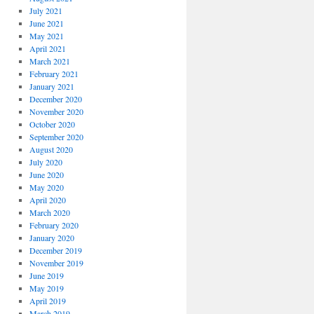
July 2021
June 2021
May 2021
April 2021
March 2021
February 2021
January 2021
December 2020
November 2020
October 2020
September 2020
August 2020
July 2020
June 2020
May 2020
April 2020
March 2020
February 2020
January 2020
December 2019
November 2019
June 2019
May 2019
April 2019
March 2019