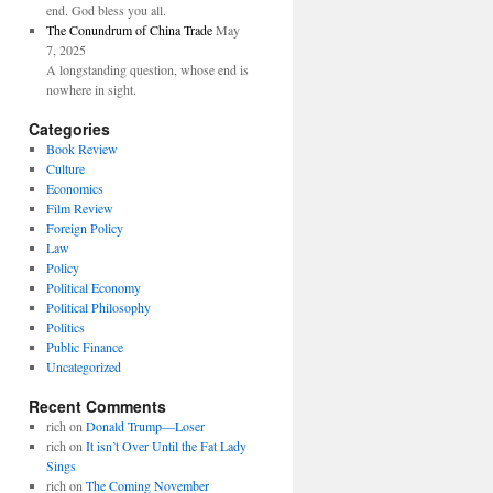
end. God bless you all.
The Conundrum of China Trade
May
7, 2025
A longstanding question, whose end is
nowhere in sight.
Categories
Book Review
Culture
Economics
Film Review
Foreign Policy
Law
Policy
Political Economy
Political Philosophy
Politics
Public Finance
Uncategorized
Recent Comments
rich
on
Donald Trump—Loser
rich
on
It isn’t Over Until the Fat Lady
Sings
rich
on
The Coming November