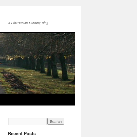
A Libertarian Leaning Blog
Recent Posts