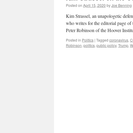
Posted on
April 15, 2020
by
Joe Benning
Kim Strassel, an unapologetic defend
who writes for the editorial page of
Peter Robinson of the Hoover Instit
Posted in
Politics
|
Tagged
coronavirus
,
C
Robinson
,
politics
,
public policy
,
Trump
,
W