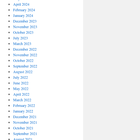
April 2024
February 2024
January 2024
December 2023
November 2023
October 2023
July 2023
March 2023
December 2022
November 2022
October 2022
September 2022
August 2022
July 2022
June 2022
May 2022
April 2022
March 2022
February 2022
January 2022
December 2021
November 2021
October 2021
September 2021
August 2021