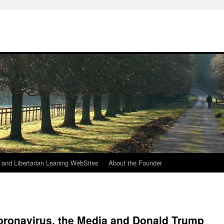
h
n and Libertarian Leaning WebSites
About the Founder
oronavirus, the Media and Donald Trump