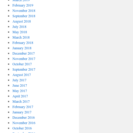
February 2019
November 2018
September 2018
August 2018
July 2018
May 2018
March 2018
February 2018
January 2018
December 2017
November 2017
October 2017
September 2017
August 2017
July 2017
June 2017
May 2017
April 2017
March 2017
February 2017
January 2017
December 2016
November 2016
October 2016