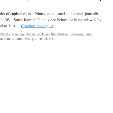
er of capitalism, is a Princeton educated author and journalist
 the Wall Street Journal. In the video below she is interviewed by
ution. It is …
Continue reading
→
OVID19
,
economy
,
Hoover Institution
,
Kim Strassel
,
lockdown
,
Peter
on
all Street Journal
,
WSJ
|
Comments Off
Kim
Strassel
on
the
Coronavirus,
the
Media
and
Donald
Trump