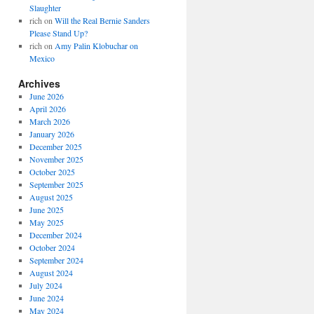
Slaughter
rich
on
Will the Real Bernie Sanders
Please Stand Up?
rich
on
Amy Palin Klobuchar on
Mexico
Archives
June 2026
April 2026
March 2026
January 2026
December 2025
November 2025
October 2025
September 2025
August 2025
June 2025
May 2025
December 2024
October 2024
September 2024
August 2024
July 2024
June 2024
May 2024