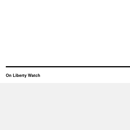
On Liberty Watch