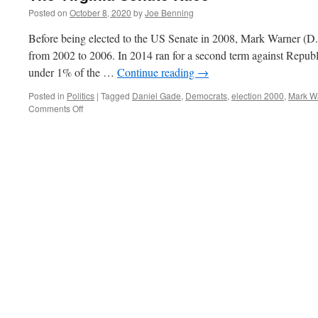
Posted on
October 8, 2020
by
Joe Benning
Before being elected to the US Senate in 2008, Mark Warner (D.
from 2002 to 2006. In 2014 ran for a second term against Republ
under 1% of the …
Continue reading
→
Posted in
Politics
|
Tagged
Daniel Gade
,
Democrats
,
election 2000
,
Mark W
on
Comments Off
The
Virginia
Senate
Race