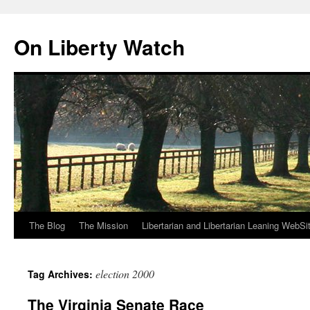
Skip
to
On Liberty Watch
content
The Blog
The Mission
Libertarian and Libertarian Leaning WebSi
election 2000
Tag Archives:
The Virginia Senate Race