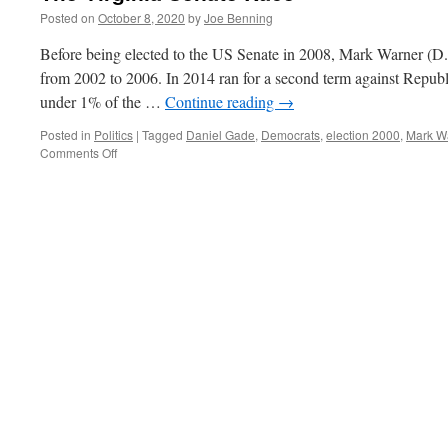
Posted on
October 8, 2020
by
Joe Benning
Before being elected to the US Senate in 2008, Mark Warner (D.
from 2002 to 2006. In 2014 ran for a second term against Republ
under 1% of the …
Continue reading
→
Posted in
Politics
|
Tagged
Daniel Gade
,
Democrats
,
election 2000
,
Mark W
on
Comments Off
The
Virginia
Senate
Race