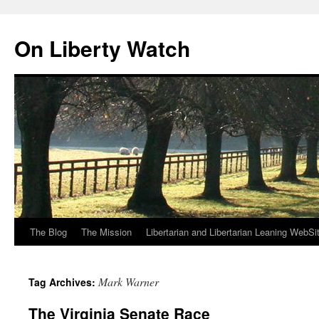
Skip
to
On Liberty Watch
content
The Blog
The Mission
Libertarian and Libertarian Leaning WebSi
Mark Warner
Tag Archives:
The Virginia Senate Race