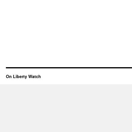
On Liberty Watch