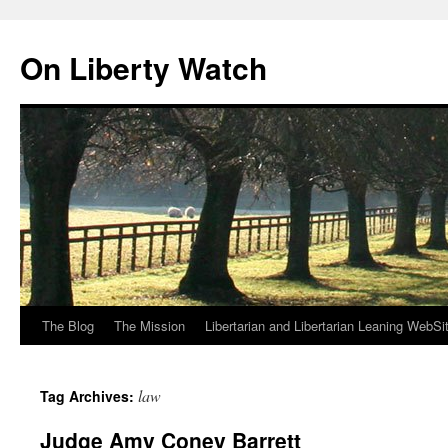
Skip
to
On Liberty Watch
content
The Blog
The Mission
Libertarian and Libertarian Leaning WebSi
law
Tag Archives:
Judge Amy Coney Barrett