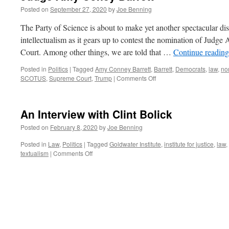
Posted on
September 27, 2020
by
Joe Benning
The Party of Science is about to make yet another spectacular dis
intellectualism as it gears up to contest the nomination of Judg
Court. Among other things, we are told that …
Continue readin
Posted in
Politics
|
Tagged
Amy Conney Barrett
,
Barrett
,
Democrats
,
law
,
no
on
SCOTUS
,
Supreme Court
,
Trump
|
Comments Off
Judge
Amy
Coney
An Interview with Clint Bolick
Barrett
Posted on
February 8, 2020
by
Joe Benning
Posted in
Law
,
Politics
|
Tagged
Goldwater Institute
,
institute for justice
,
law
,
on
textualism
|
Comments Off
An
Interview
with
Clint
Bolick