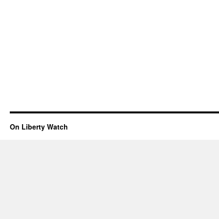
On Liberty Watch