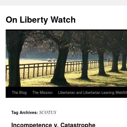
Skip
to
On Liberty Watch
content
The Blog
The Mission
Libertarian and Libertarian Leaning WebSi
SCOTUS
Tag Archives:
Incompetence v. Catastrophe