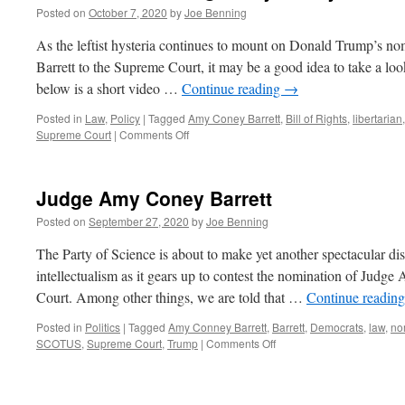
Posted on
October 7, 2020
by
Joe Benning
As the leftist hysteria continues to mount on Donald Trump’s 
Barrett to the Supreme Court, it may be a good idea to take a look
below is a short video …
Continue reading
→
Posted in
Law
,
Policy
|
Tagged
Amy Coney Barrett
,
Bill of Rights
,
libertarian
on
Supreme Court
|
Comments Off
Reason
TV
on
Judge Amy Coney Barrett
Judge
Amy
Posted on
September 27, 2020
by
Joe Benning
Coney
Barrett
The Party of Science is about to make yet another spectacular dis
intellectualism as it gears up to contest the nomination of Judg
Court. Among other things, we are told that …
Continue readin
Posted in
Politics
|
Tagged
Amy Conney Barrett
,
Barrett
,
Democrats
,
law
,
no
on
SCOTUS
,
Supreme Court
,
Trump
|
Comments Off
Judge
Amy
Coney