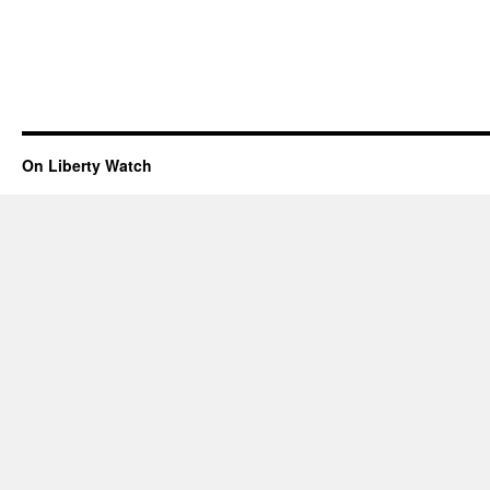
On Liberty Watch