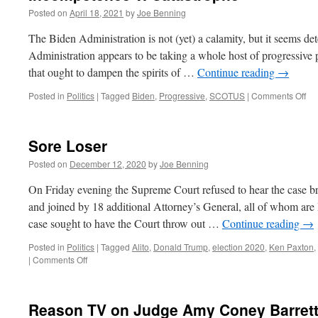
Posted on
April 18, 2021
by
Joe Benning
The Biden Administration is not (yet) a calamity, but it seems dete
Administration appears to be taking a whole host of progressive p
that ought to dampen the spirits of …
Continue reading
→
on
Posted in
Politics
|
Tagged
Biden
,
Progressive
,
SCOTUS
|
Comments Off
In
v.
Ca
Sore Loser
Posted on
December 12, 2020
by
Joe Benning
On Friday evening the Supreme Court refused to hear the case b
and joined by 18 additional Attorney’s General, all of whom are 
case sought to have the Court throw out …
Continue reading
→
Posted in
Politics
|
Tagged
Alito
,
Donald Trump
,
election 2020
,
Ken Paxton
,
on
|
Comments Off
Sore
Loser
Reason TV on Judge Amy Coney Barret