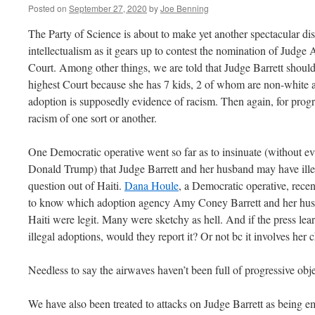
Posted on
September 27, 2020
by
Joe Benning
The Party of Science is about to make yet another spectacular dis
intellectualism as it gears up to contest the nomination of Judg
Court. Among other things, we are told that Judge Barrett should 
highest Court because she has 7 kids, 2 of whom are non-white a
adoption is supposedly evidence of racism. Then again, for progr
racism of one sort or another.
One Democratic operative went so far as to insinuate (without e
Donald Trump) that Judge Barrett and her husband may have illega
question out of Haiti.
Dana Houle
, a Democratic operative, rece
to know which adoption agency Amy Coney Barrett and her hu
Haiti were legit. Many were sketchy as hell. And if the press le
illegal adoptions, would they report it? Or not bc it involves her 
Needless to say the airwaves haven’t been full of progressive obj
We have also been treated to attacks on Judge Barrett as being 