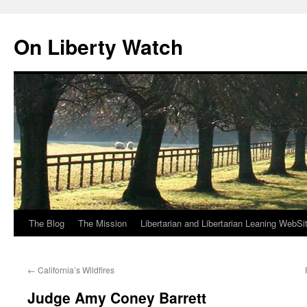
Skip
to
On Liberty Watch
content
The Blog
The Mission
Libertarian and Libertarian Leaning WebSi
←
California’s Wildfires
Judge Amy Coney Barrett