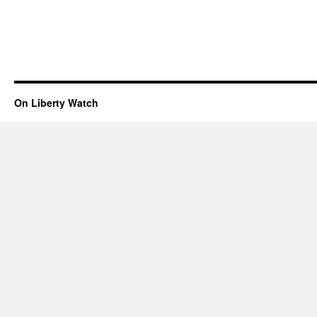
On Liberty Watch