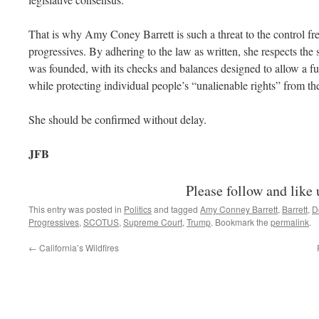
That is why Amy Coney Barrett is such a threat to the control fr
progressives. By adhering to the law as written, she respects the 
was founded, with its checks and balances designed to allow a 
while protecting individual people’s “unalienable rights” from th
She should be confirmed without delay.
JFB
Please follow and like 
This entry was posted in
Politics
and tagged
Amy Conney Barrett
,
Barrett
,
D
Progressives
,
SCOTUS
,
Supreme Court
,
Trump
. Bookmark the
permalink
.
←
California’s Wildfires