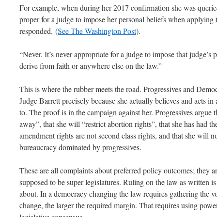
For example, when during her 2017 confirmation she was querie
proper for a judge to impose her personal beliefs when applying t
responded. (
See The Washington Post
).
“Never. It’s never appropriate for a judge to impose that judge’s
derive from faith or anywhere else on the law.”
This is where the rubber meets the road. Progressives and Democra
Judge Barrett precisely because she actually believes and acts in
to. The proof is in the campaign against her. Progressives argue t
away”, that she will “restrict abortion rights”, that she has had th
amendment rights are not second class rights, and that she will no
bureaucracy dominated by progressives.
These are all complaints about preferred policy outcomes; they ar
supposed to be super legislatures. Ruling on the law as written i
about. In a democracy changing the law requires gathering the v
change, the larger the required margin. That requires using powe
legislative consensus.