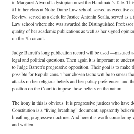
in Margaret Atwood’s dystopian novel the Handmaid’s Tale. This 
#1 in her class at Notre Dame Law school, served as executive 
Review, served as a clerk for Justice Antonin Scalia, served as 
Law school where she was awarded the Distinguished Professor o
quality of her academic publications as well as her signed opinio
on the 7th circuit.
Judge Barrett’s long publication record will be used —misused ac
legal and political questions. Then again it is important to underst
to Judge Barrett’s progressive opposition. Their goal is to make t
possible for Republicans. Their chosen tactic will be to smear th
attacks on her religious beliefs and her policy preferences, and t
position on the Court to impose those beliefs on the nation.
The irony in this is obvious. It is progressive justices who have d
Constitution is a “living breathing” document; apparently believi
breathing progressive doctrine. And here it is worth considering 
and written.